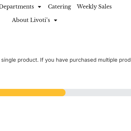
Departments
Catering
Weekly Sales
About Livoti’s
a single product. If you have purchased multiple pro