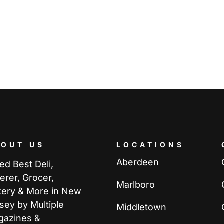
BOUT US
LOCATIONS
Aberdeen
ed Best Deli,
erer, Grocer,
Marlboro
kery & More in New
sey by Multiple
Middletown
gazines &