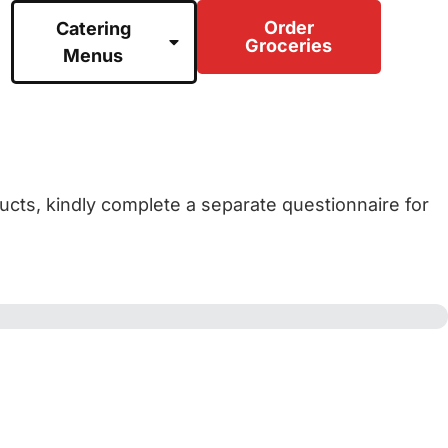
Order
Catering
Groceries
Menus
ducts, kindly complete a separate questionnaire for