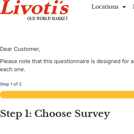
Locations
Dear Customer,
Please note that this questionnaire is designed for 
each one.
Step
1
of
2
50%
Step 1: Choose Survey