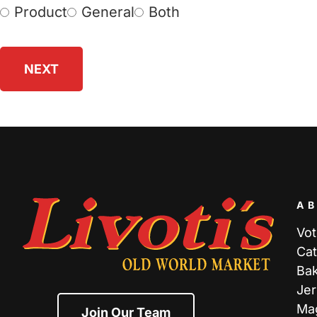
Product
General
Both
Choose
Survey
(Required)
A
Vot
Cat
Ba
Jer
Ma
Join Our Team