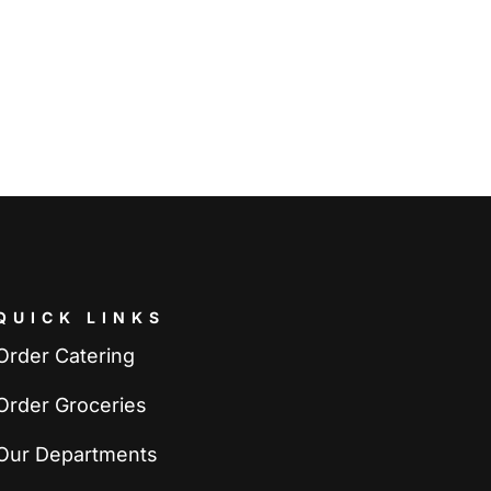
QUICK LINKS
Order Catering
Order Groceries
Our Departments