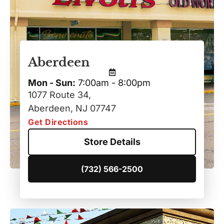
Aberdeen
Mon - Sun:
7:00am - 8:00pm
1077 Route 34,
Aberdeen, NJ 07747
Get Directions
Store Details
(732) 566-2500