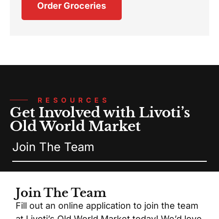
Order Groceries
RESOURCES
Get Involved with Livoti’s
Old World Market
Join The Team
Join The Team
Fill out an online application to join the team
at Livoti’s Old World Market today! We’d love