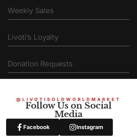
Weekly Sales
Livoti’s Loyalty
Donation Requests
@LIVOTISOLDWORLDMARKET
Follow Us on Social
Media
Facebook
Instagram