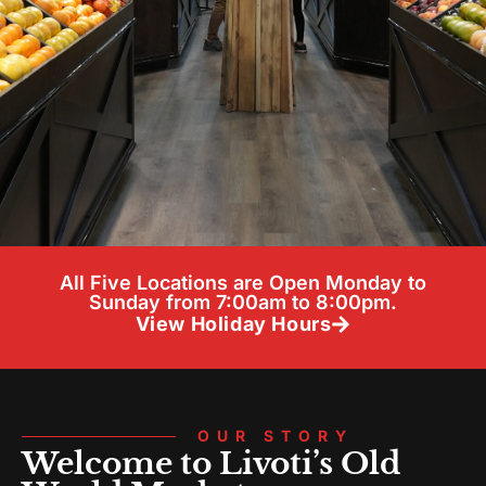
All Five Locations are Open Monday to
Sunday from 7:00am to 8:00pm.
View Holiday Hours
OUR STORY
Welcome to Livoti’s Old