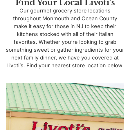
Find Your Local Livoti’s
Our gourmet grocery store locations
throughout Monmouth and Ocean County
make it easy for those in NJ to keep their
kitchens stocked with all of their Italian
favorites. Whether you’re looking to grab
something sweet or gather ingredients for your
next family dinner, we have you covered at
Livoti’s. Find your nearest store location below.