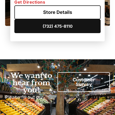
Get Directions
Store Details
(732) 475-8110
We want to
Customer
hear from
Survey
you!
Please fill out our
customer survey