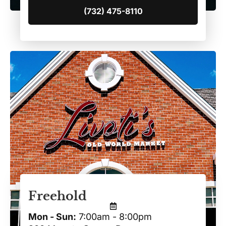
(732) 475-8110
Freehold
Mon - Sun:
7:00am - 8:00pm