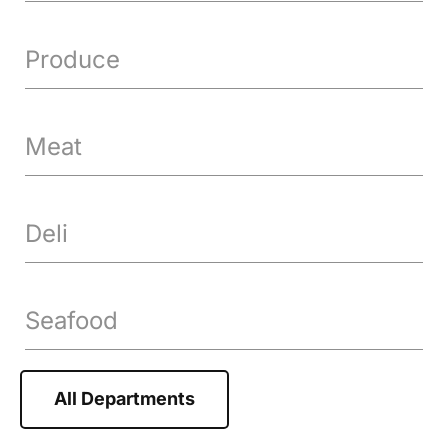
Produce
Meat
Deli
Seafood
All Departments