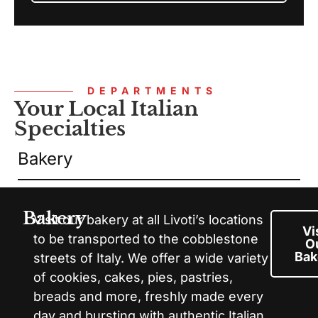
DEPARTMENTS
Your Local Italian
Specialties
Bakery
Bakery
Visit our bakery at all Livoti’s locations
Vi
to be transported to the cobblestone
O
Bak
streets of Italy. We offer a wide variety
of cookies, cakes, pies, pastries,
breads and more, freshly made every
day and bursting with authentic Italian