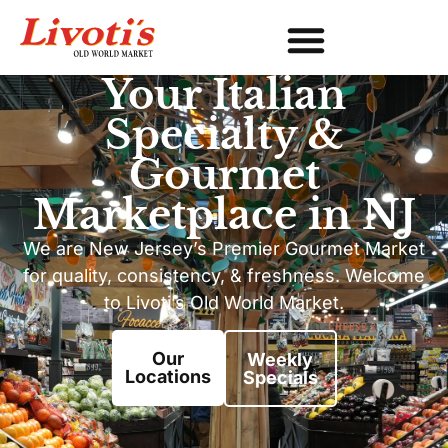
Your Italian
Specialty &
Gourmet
Marketplace in NJ
We are New Jersey’s Premier Gourmet Market
for quality, consistency, & freshness. Welcome
to Livoti’s Old World Market.
Our
Weekly
Locations
Specials