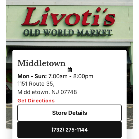
Middletown
Mon - Sun:
7:00am - 8:00pm
1151 Route 35,
Middletown, NJ 07748
Get Directions
Store Details
(732) 275-1144