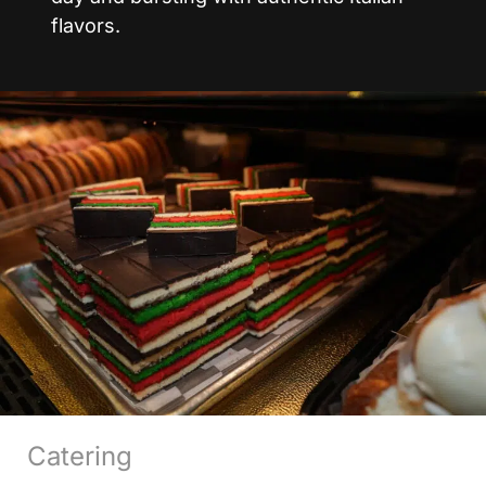
flavors.
Catering