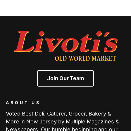
Join Our Team
ABOUT US
Voted Best Deli, Caterer, Grocer, Bakery &
More in New Jersey by Multiple Magazines &
Newspapers. Our humble beginning and our