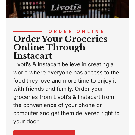
ORDER ONLINE
Order Your Groceries
Online Through
Instacart
Livoti’s & Instacart believe in creating a
world where everyone has access to the
food they love and more time to enjoy it
with friends and family. Order your
groceries from Livoti’s & Instacart from
the convenience of your phone or
computer and get them delivered right to
your door.