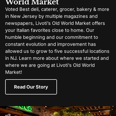
World Market
Voted Best deli, caterer, grocer, bakery & more
in New Jersey by multiple magazines and
newspapers, Livoti’s Old World Market offers
your Italian favorites close to home. Our
humble beginning and our commitment to
constant evolution and improvement has
allowed us to grow to five successful locations
in NJ. Learn more about where we started and
where we are going at Livoti’s Old World
Market!
Read Our Story