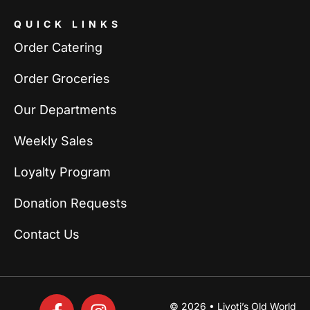
QUICK LINKS
Order Catering
Order Groceries
Our Departments
Weekly Sales
Loyalty Program
Donation Requests
Contact Us
© 2026 • Livoti’s Old World