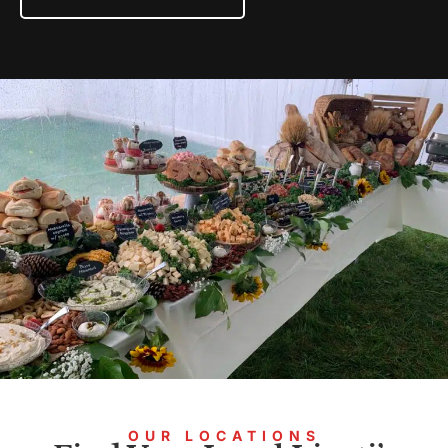
OUR LOCATIONS