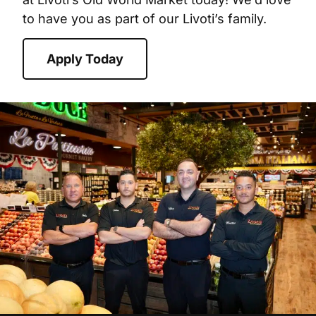
to have you as part of our Livoti’s family.
Apply Today