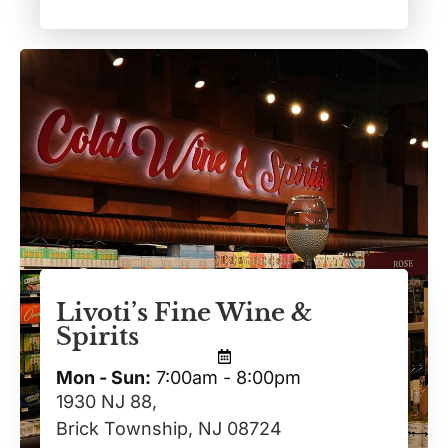
Livoti’s Fine Wine &
Spirits
Mon - Sun:
7:00am - 8:00pm
1930 NJ 88,
Brick Township, NJ 08724