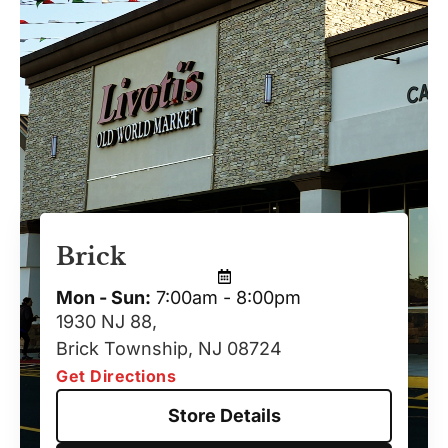
Brick
Mon - Sun:
7:00am - 8:00pm
1930 NJ 88,
Brick Township, NJ 08724
Get Directions
Store Details