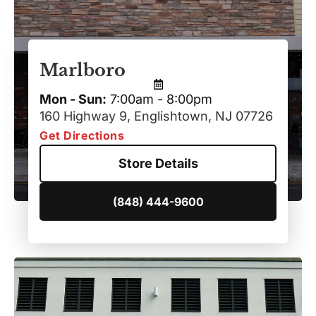
Marlboro
Mon - Sun:
7:00am - 8:00pm
160 Highway 9, Englishtown, NJ 07726
Get Directions
Store Details
(848) 444-9600