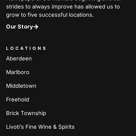
strides to always improve has allowed us to
grow to five successful locations.
Our Story
LOCATIONS
Aberdeen
Marlboro
Middletown
Freehold
Brick Township
Livoti’s Fine Wine & Spirits