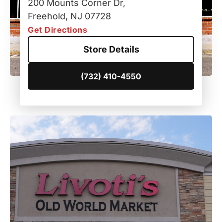
200 Mounts Corner Dr,
Freehold, NJ 07728
Get Directions
Store Details
(732) 410-4550