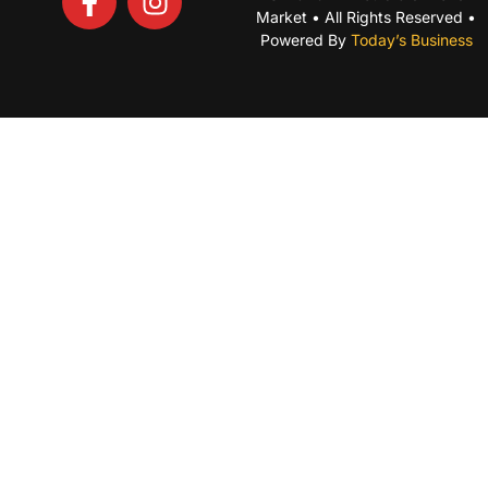
Market • All Rights Reserved •
Powered By
Today’s Business