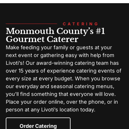
CATERING
Monmouth County’s #1
Gourmet Caterer
Make feeding your family or guests at your
next event or gathering easy with help from
Livoti’s! Our award-winning catering team has
over 15 years of experience catering events of
every size at every budget. When you browse
our everyday and seasonal catering menus,
you’ll find something that everyone will love.
Place your order online, over the phone, or in
person at any Livoti’s location today.
Order Catering