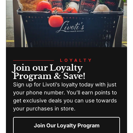
LOYALTY
Join our Loyalty
Program & Save!
Sign up for Livoti’s loyalty today with just
your phone number. You’ll earn points to
get exclusive deals you can use towards
your purchases in store.
Join Our Loyalty Program